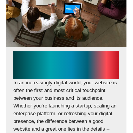
Creative People – Bold Ideas –
Seamless Execution in Web
Design & Development
In an increasingly digital world, your website is
often the first and most critical touchpoint
between your business and its audience.
Whether you’re launching a startup, scaling an
enterprise platform, or refreshing your digital
presence, the difference between a good
website and a great one lies in the details –