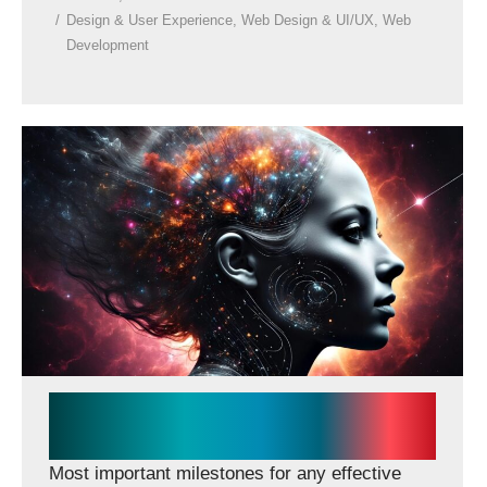
Design & User Experience
,
Web Design & UI/UX
,
Web
Development
Essentials for effective
impactful website
Most important milestones for any effective