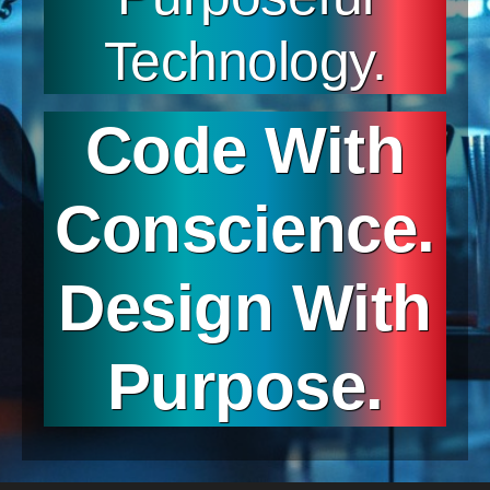
Technology.
Code With
Conscience.
Design With
Purpose.