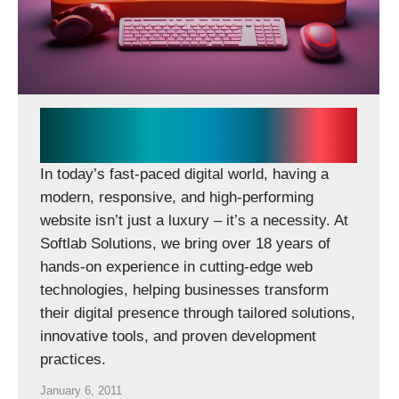
Softlab Solutions Delivers
Scalable Digital Experiences
In today’s fast-paced digital world, having a
modern, responsive, and high-performing
website isn’t just a luxury – it’s a necessity. At
Softlab Solutions, we bring over 18 years of
hands-on experience in cutting-edge web
technologies, helping businesses transform
their digital presence through tailored solutions,
innovative tools, and proven development
practices.
January 6, 2011