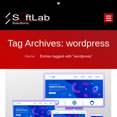
HOME
Tag Archives:
wordpress
COMPANY
You are here:
Home
Entries tagged with "wordpress"
OUR SERVICES
FEATURED PROJECTS
CLIENTS TESTIMONIALS
REQUEST A FREE QUOTE
BLOG