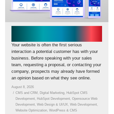
CONTACT US
Does Your Business Need a
New Website or a Rebuild?
Your website is often the first serious
interaction a potential customer has with your
business. Before speaking with your sales
team, requesting a proposal, or contacting your
company, prospects may already have formed
an opinion based on what they see online.
August 8, 2026
CMS and CRM
,
Digital Marketing
,
HubSpot CMS
Development
,
HubSpot Development
,
Opensource Web
Development
,
Web Design & UI/UX
,
Web Development
,
Website Optimization
,
WordPress & CMS