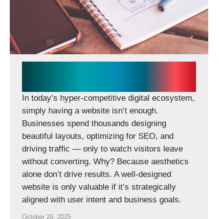
Why Your Website Fails to
Convert (and How to Fix It)
In today’s hyper-competitive digital ecosystem,
simply having a website isn’t enough.
Businesses spend thousands designing
beautiful layouts, optimizing for SEO, and
driving traffic — only to watch visitors leave
without converting. Why? Because aesthetics
alone don’t drive results. A well-designed
website is only valuable if it’s strategically
aligned with user intent and business goals.
October 26, 2025