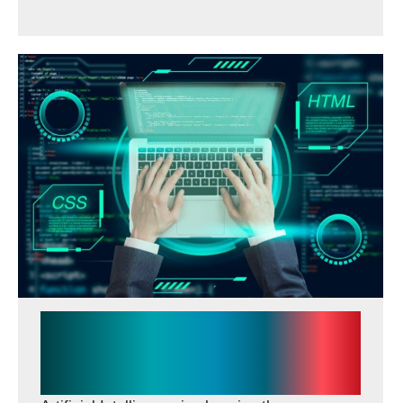
How AI Is Transforming
Website Development and
Digital Marketing