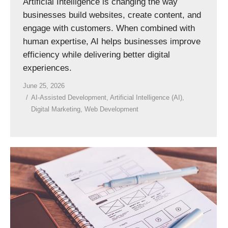
Artificial Intelligence is changing the way
businesses build websites, create content, and
engage with customers. When combined with
human expertise, AI helps businesses improve
efficiency while delivering better digital
experiences.
June 25, 2026
AI-Assisted Development
,
Artificial Intelligence (AI)
,
Digital Marketing
,
Web Development