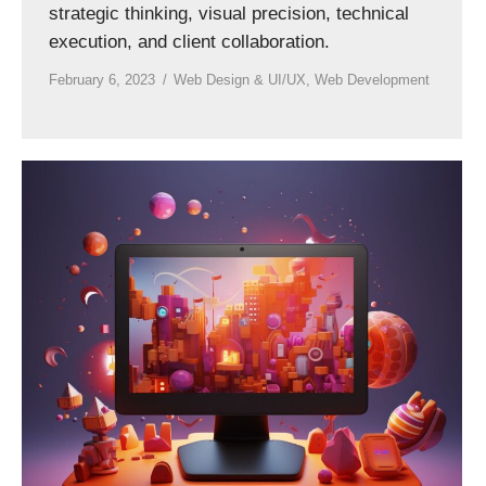
strategic thinking, visual precision, technical
execution, and client collaboration.
February 6, 2023
Web Design & UI/UX
,
Web Development