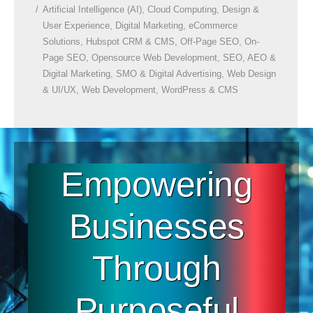
Artificial Intelligence (AI)
,
Cloud Computing
,
Design &
User Experience
,
Digital Marketing
,
eCommerce
Solutions
,
Hubspot CRM & CMS
,
Off-Page SEO
,
On-
Page SEO
,
Opensource Web Development
,
SEO, AEO &
Digital Marketing
,
SMO & Digital Advertising
,
Web Design
& UI/UX
,
Web Development
,
WordPress & CMS
Empowering
Businesses
Through
Purposeful