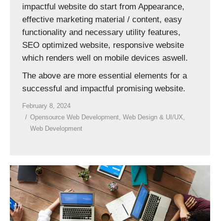
impactful website do start from Appearance,
effective marketing material / content, easy
functionality and necessary utility features,
SEO optimized website, responsive website
which renders well on mobile devices aswell.
The above are more essential elements for a
successful and impactful promising website.
February 8, 2024
Opensource Web Development
,
Web Design & UI/UX
,
Web Development