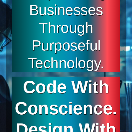
Businesses
Through
Purposeful
Technology.
Code With
Conscience.
Design With