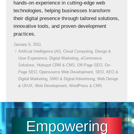
hands-on experience in cutting-edge web
technologies, helping businesses transform
their digital presence through tailored solutions,
innovative tools, and proven development
practices.
January 6, 2011
Artificial Intelligence (AI)
,
Cloud Computing
,
Design &
User Experience
,
Digital Marketing
,
eCommerce
Solutions
,
Hubspot CRM & CMS
,
Off-Page SEO
,
On-
Page SEO
,
Opensource Web Development
,
SEO, AEO &
Digital Marketing
,
SMO & Digital Advertising
,
Web Design
& UI/UX
,
Web Development
,
WordPress & CMS
Empowering