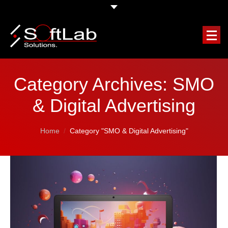
HOME
Category Archives:
SMO
COMPANY
& Digital Advertising
OUR SERVICES
You are here:
Home
Category "SMO & Digital Advertising"
FEATURED PROJECTS
CLIENTS TESTIMONIALS
REQUEST A FREE QUOTE
BLOG