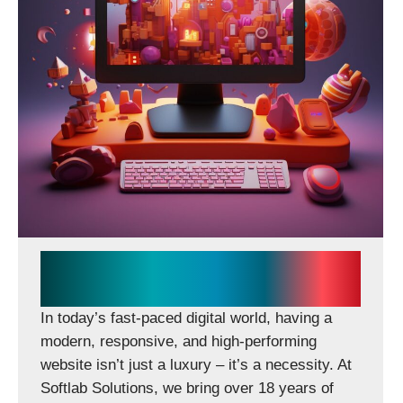
CONTACT US
Softlab Solutions Delivers
Scalable Digital Experiences
In today’s fast-paced digital world, having a
modern, responsive, and high-performing
website isn’t just a luxury – it’s a necessity. At
Softlab Solutions, we bring over 18 years of