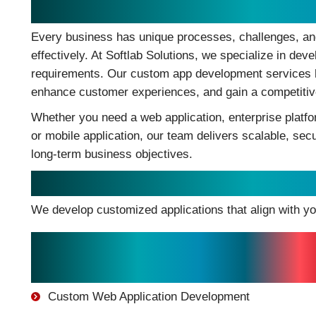
Build Tailored Applications Tha
Every business has unique processes, challenges, and
effectively. At Softlab Solutions, we specialize in dev
requirements. Our custom app development services he
enhance customer experiences, and gain a competitiv
Whether you need a web application, enterprise platf
or mobile application, our team delivers scalable, se
long-term business objectives.
Custom Apps Development Solu
We develop customized applications that align with y
Our Development Services
Include:
Custom Web Application Development