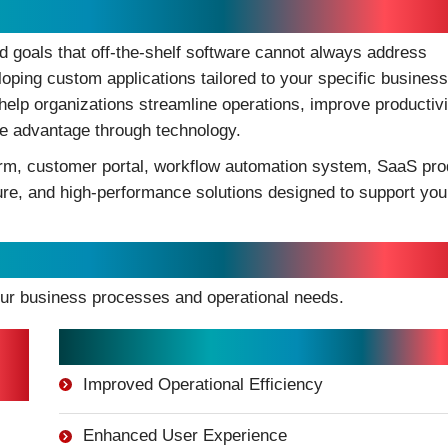
t Drive Business Growth
 goals that off-the-shelf software cannot always address
eloping custom applications tailored to your specific business
lp organizations streamline operations, improve productivi
e advantage through technology.
orm, customer portal, workflow automation system, SaaS pro
cure, and high-performance solutions designed to support you
tions
our business processes and operational needs.
Key Benefits:
Improved Operational Efficiency
Enhanced User Experience