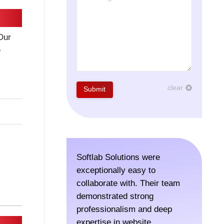
Our
e
clear
Submit
Softlab Solutions were
The tea
exceptionally easy to
SoftLab
collaborate with. Their team
for a r
demonstrated strong
in Colo
professionalism and deep
time to
expertise in website
execut