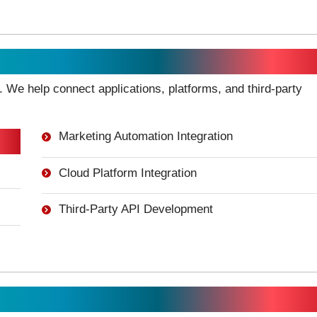
gration
 We help connect applications, platforms, and third-party
Marketing Automation Integration
Cloud Platform Integration
Third-Party API Development
opment