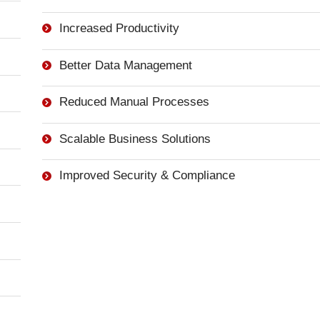
Increased Productivity
Better Data Management
Reduced Manual Processes
Scalable Business Solutions
Improved Security & Compliance