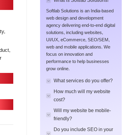
What is Softlab Solutions!
Softlab Solutions is an India-based
web design and development
agency delivering end-to-end digital
ty,
solutions, including websites,
UI/UX, eCommerce, SEO/SEM,
web and mobile applications. We
duct,
focus on innovation and
r
performance to help businesses
grow online.
What services do you offer?
How much will my website
cost?
Will my website be mobile-
friendly?
Do you include SEO in your