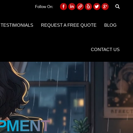
Follow On:
 TESTIMONIALS
REQUEST A FREE QUOTE
BLOG
CONTACT US
PMENT