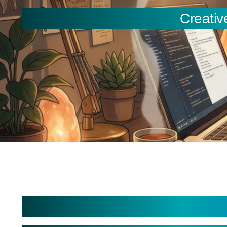
Creativ
You are here:
Custom Apps Developme