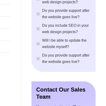
web design projects?
Do you provide support after
the website goes live?
Do you include SEO in your
web design projects?
Will I be able to update the
website myself?
Do you provide support after
the website goes live?
Contact Our Sales
Team