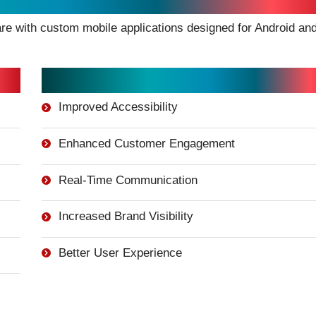
e with custom mobile applications designed for Android an
Mobile App Benefits:
Improved Accessibility
Enhanced Customer Engagement
Real-Time Communication
Increased Brand Visibility
Better User Experience