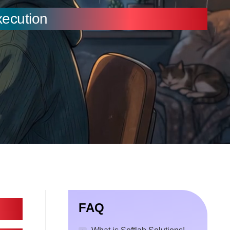
xecution
FAQ