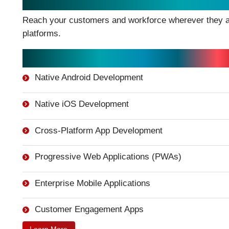
Mobile Application Development
Reach your customers and workforce wherever they ar
platforms.
Mobile App Services:
Native Android Development
Native iOS Development
Cross-Platform App Development
Progressive Web Applications (PWAs)
Enterprise Mobile Applications
Customer Engagement Apps