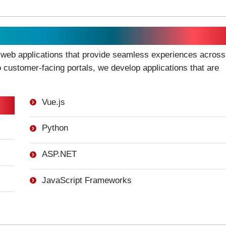
 web applications that provide seamless experiences across
o customer-facing portals, we develop applications that are
Vue.js
Python
ASP.NET
JavaScript Frameworks