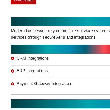
Learn More
API Development & System Inte
Modern businesses rely on multiple software systems.
services through secure APIs and integrations.
Integration Services:
CRM Integrations
ERP Integrations
Payment Gateway Integration
Cloud-Based Application Devel