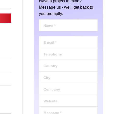
Have a project in mind?
Message us - we’ll get back to
you promptly.
Name *
E-mail *
Telephone
Country
City
Company
Website
Message *