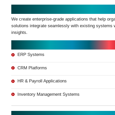
Enterprise Application Develop
We create enterprise-grade applications that help org
solutions integrate seamlessly with existing systems w
insights.
Enterprise Solutions Include:
ERP Systems
CRM Platforms
HR & Payroll Applications
Inventory Management Systems