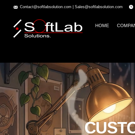
Contact@softlabsolution.com
|
Sales@softlabsolution.com
HOME
COMPA
CUST