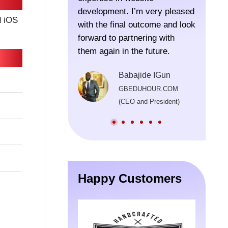
development. I’m very pleased
were lo
d iOS
with the final outcome and look
thought
forward to partnering with
recomm
them again in the future.
the pro
Their t
Babajide IGun
been im
GBEDUHOUR.COM
consist
(CEO and President)
beyond 
origina
in prov
well af
launch
the de
Happy Customers
process
invalua
were pa