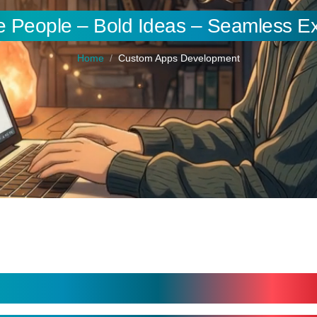
e People – Bold Ideas – Seamless E
Home
Custom Apps Development
nt Services