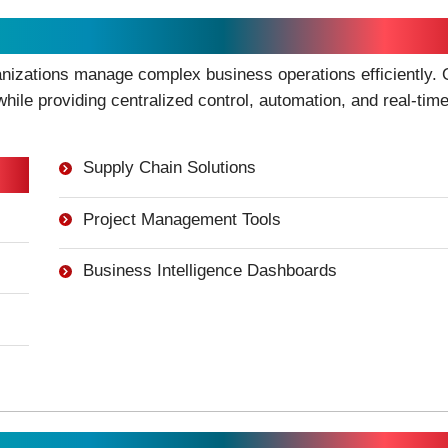
ment
anizations manage complex business operations efficiently. 
hile providing centralized control, automation, and real-tim
Supply Chain Solutions
Project Management Tools
Business Intelligence Dashboards