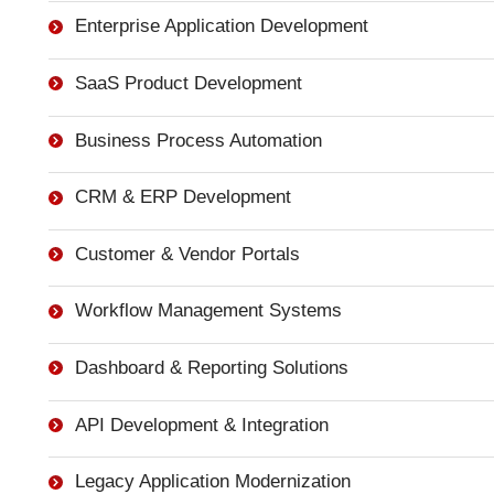
Enterprise Application Development
SaaS Product Development
Business Process Automation
CRM & ERP Development
Customer & Vendor Portals
Workflow Management Systems
Dashboard & Reporting Solutions
API Development & Integration
Legacy Application Modernization