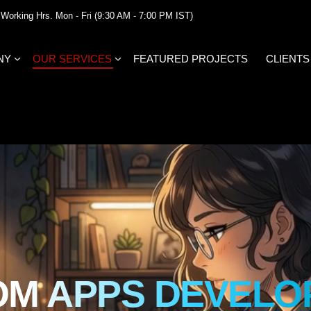
Working Hrs. Mon - Fri (9:30 AM - 7:00 PM IST)
NY
OUR SERVICES
FEATURED PROJECTS
CLIENTS
OM APPS DEVELO