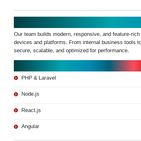
Web Application Development
Our team builds modern, responsive, and feature-rich
devices and platforms. From internal business tools t
secure, scalable, and optimized for performance.
Technologies We Work With:
PHP & Laravel
Node.js
React.js
Angular