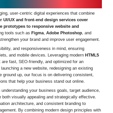
o Elevate Your Brand Online
ging, user-centric digital experiences that combine
r UI/UX and front-end design services cover
ve prototypes to responsive website and
ing tools such as
Figma
,
Adobe Photoshop
, and
t strengthen your brand and improve user engagement.
sibility, and responsiveness in mind, ensuring
lets, and mobile devices. Leveraging modern
HTML5
 are fast, SEO-friendly, and optimized for an
 launching a new website, redesigning an existing
he ground up, our focus is on delivering consistent,
ions that help your business stand out online.
h understanding your business goals, target audience,
 both visually appealing and strategically effective.
rmation architecture, and consistent branding to
agement. By combining modern design principles with