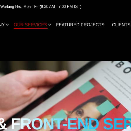
Working Hrs. Mon - Fri (9:30 AM - 7:00 PM IST)
NY
OUR SERVICES
FEATURED PROJECTS
CLIENTS
 & FRONT-END SE