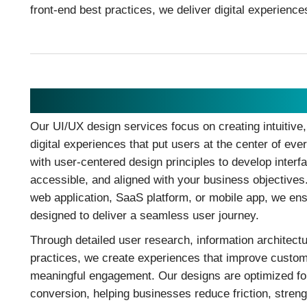
front-end best practices, we deliver digital experience
UI/UX Design
Our UI/UX design services focus on creating intuitive
digital experiences that put users at the center of eve
with user-centered design principles to develop interf
accessible, and aligned with your business objectives
web application, SaaS platform, or mobile app, we ens
designed to deliver a seamless user journey.
Through detailed user research, information architectur
practices, we create experiences that improve custom
meaningful engagement. Our designs are optimized for
conversion, helping businesses reduce friction, stren