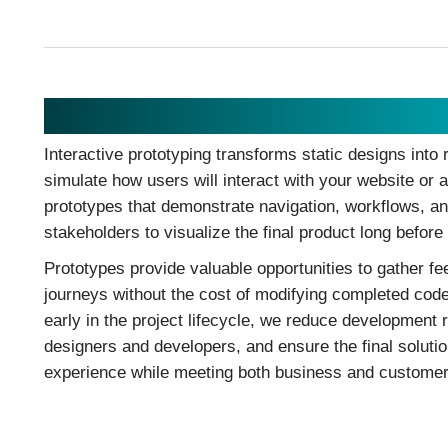
Prototyping
Interactive prototyping transforms static designs into r
simulate how users will interact with your website or a
prototypes that demonstrate navigation, workflows, an
stakeholders to visualize the final product long befor
Prototypes provide valuable opportunities to gather fe
journeys without the cost of modifying completed code.
early in the project lifecycle, we reduce development 
designers and developers, and ensure the final solutio
experience while meeting both business and customer