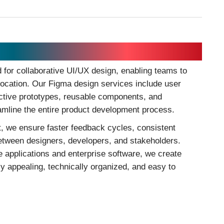
for collaborative UI/UX design, enabling teams to
 location. Our Figma design services include user
active prototypes, reusable components, and
eamline the entire product development process.
, we ensure faster feedback cycles, consistent
etween designers, developers, and stakeholders.
applications and enterprise software, we create
ly appealing, technically organized, and easy to