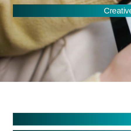
Creativ
You are here:
Creating Intuitive User 