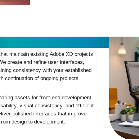
hat maintain existing Adobe XD projects
We create and refine user interfaces,
aining consistency with your established
h continuation of ongoing projects
paring assets for front-end development,
bility, visual consistency, and efficient
liver polished interfaces that improve
 from design to development.