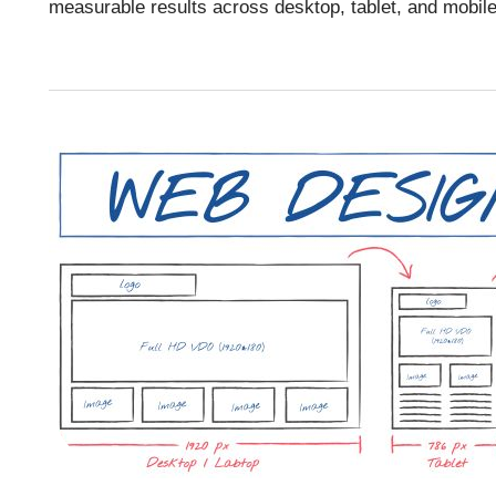
measurable results across desktop, tablet, and mobil