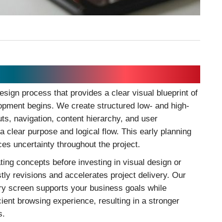
esign process that provides a clear visual blueprint of
lopment begins. We create structured low- and high-
uts, navigation, content hierarchy, and user
a clear purpose and logical flow. This early planning
es uncertainty throughout the project.
ating concepts before investing in visual design or
ly revisions and accelerates project delivery. Our
ry screen supports your business goals while
icient browsing experience, resulting in a stronger
s.