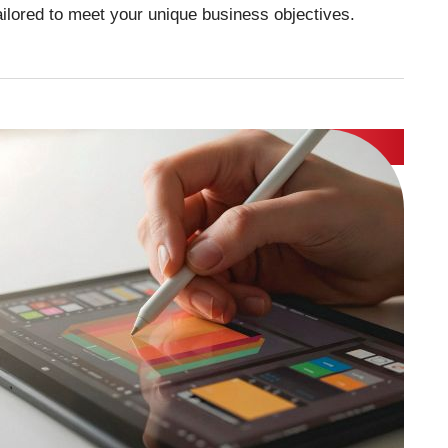
tailored to meet your unique business objectives.