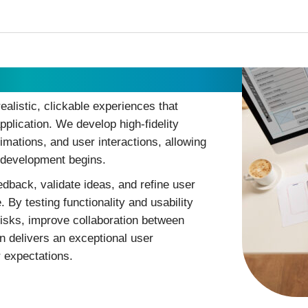
ealistic, clickable experiences that
pplication. We develop high-fidelity
imations, and user interactions, allowing
e development begins.
edback, validate ideas, and refine user
 By testing functionality and usability
risks, improve collaboration between
n delivers an exceptional user
 expectations.