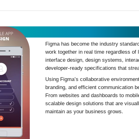
Figma Design
Figma has become the industry standard 
work together in real time regardless of
interface design, design systems, inter
developer-ready specifications that str
Using Figma’s collaborative environment
branding, and efficient communication b
From websites and dashboards to mobile 
scalable design solutions that are visual
maintain as your business grows.