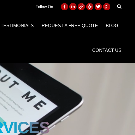
Follow On:
 TESTIMONIALS
REQUEST A FREE QUOTE
BLOG
CONTACT US
RVICES