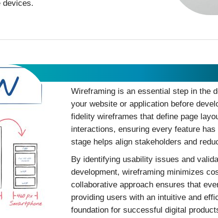
e devices.
Wireframing
Wireframing is an essential step in the d
your website or application before deve
fidelity wireframes that define page layo
interactions, ensuring every feature has 
stage helps align stakeholders and reduc
By identifying usability issues and valid
development, wireframing minimizes cost
collaborative approach ensures that eve
providing users with an intuitive and eff
foundation for successful digital product