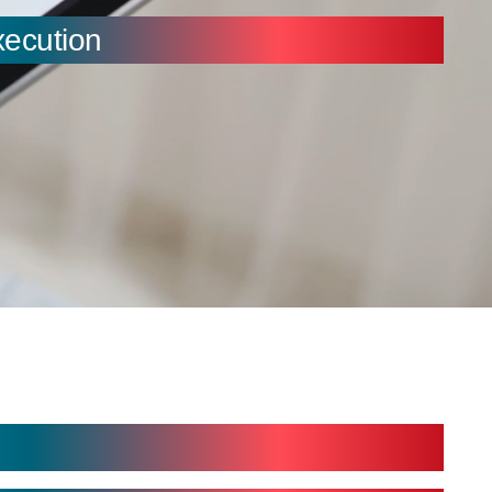
xecution
 Digital Interfaces