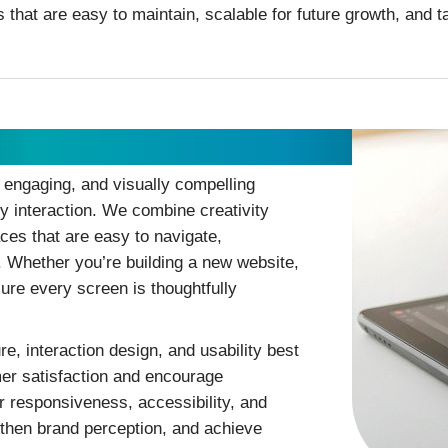
s that are easy to maintain, scalable for future growth, and 
, engaging, and visually compelling
ry interaction. We combine creativity
aces that are easy to navigate,
. Whether you’re building a new website,
ure every screen is thoughtfully
e, interaction design, and usability best
er satisfaction and encourage
 responsiveness, accessibility, and
gthen brand perception, and achieve