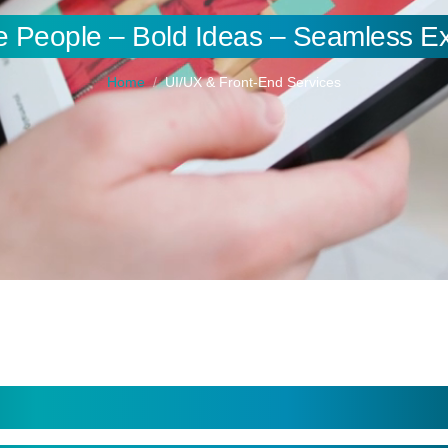
e People – Bold Ideas – Seamless E
Home
UI/UX & Front-End Services
Experiences and Responsive