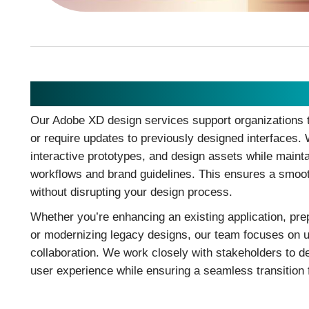
Adobe XD Design
Our Adobe XD design services support organizations t
or require updates to previously designed interfaces. 
interactive prototypes, and design assets while maint
workflows and brand guidelines. This ensures a smoot
without disrupting your design process.
Whether you’re enhancing an existing application, pre
or modernizing legacy designs, our team focuses on usa
collaboration. We work closely with stakeholders to de
user experience while ensuring a seamless transition