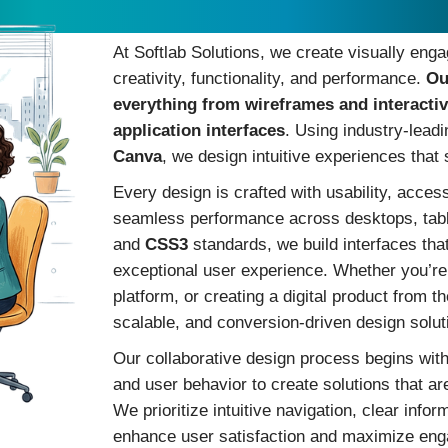
Custom Design Solutions t
At Softlab Solutions, we create visually enga
creativity, functionality, and performance.
Ou
everything from wireframes and interacti
application interfaces
. Using industry-lead
Canva
, we design intuitive experiences tha
Every design is crafted with usability, acces
seamless performance across desktops, tab
and
CSS3
standards, we build interfaces that
exceptional user experience. Whether you’re
platform, or creating a digital product from t
scalable, and conversion-driven design solut
Our collaborative design process begins wit
and user behavior to create solutions that are
We prioritize intuitive navigation, clear info
enhance user satisfaction and maximize eng