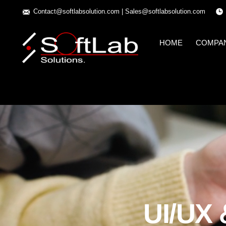
Contact@softlabsolution.com
|
Sales@softlabsolution.com
HOME
COMPA
UI/UX