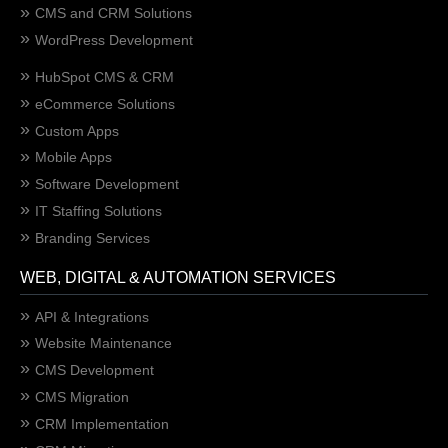
CMS and CRM Solutions
WordPress Development
HubSpot CMS & CRM
eCommerce Solutions
Custom Apps
Mobile Apps
Software Development
IT Staffing Solutions
Branding Services
WEB, DIGITAL & AUTOMATION SERVICES
API & Integrations
Website Maintenance
CMS Development
CMS Migration
CRM Implementation