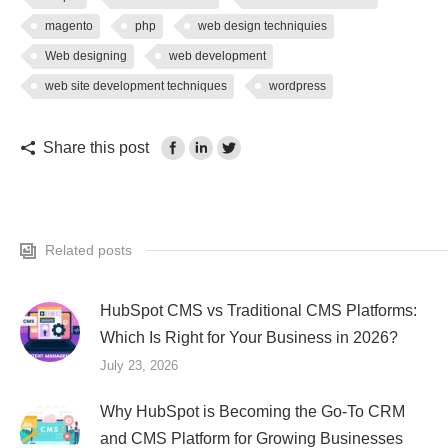
magento
php
web design techniquies
Web designing
web development
web site development techniques
wordpress
Share this post
Related posts
HubSpot CMS vs Traditional CMS Platforms:
Which Is Right for Your Business in 2026?
July 23, 2026
Why HubSpot is Becoming the Go-To CRM
and CMS Platform for Growing Businesses