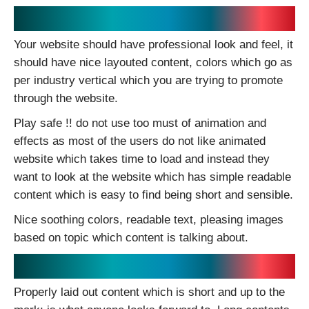
Effective Appearance:
Your website should have professional look and feel, it
should have nice layouted content, colors which go as
per industry vertical which you are trying to promote
through the website.
Play safe !! do not use too must of animation and
effects as most of the users do not like animated
website which takes time to load and instead they
want to look at the website which has simple readable
content which is easy to find being short and sensible.
Nice soothing colors, readable text, pleasing images
based on topic which content is talking about.
Stunning Content:
Properly laid out content which is short and up to the