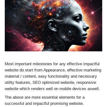
CONTACT US
Most important milestones for any effective impactful
website do start from Appearance, effective marketing
material / content, easy functionality and necessary
utility features, SEO optimized website, responsive
website which renders well on mobile devices aswell.
The above are more essential elements for a
successful and impactful promising website.