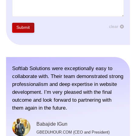
clear
Submit
Softlab Solutions were exceptionally easy to
The 
collaborate with. Their team demonstrated strong
webs
professionalism and deep expertise in website
Colo
development. I’m very pleased with the final
visi
outcome and look forward to partnering with
for,
them again in the future.
rec
Thei
Babajide IGun
and 
GBEDUHOUR.COM (CEO and President)
scop