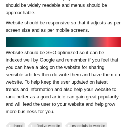
should be widely readable and menus should be
approachable.
Website should be responsive so that it adjusts as per
screen size and as per mobile screens.
SEO optimized:
Website should be SEO optimized so it can be
indexed well by Google and remember if you feel that
you can have a blog on the website for sharing
sensible articles then do write them and have them on
website. To help keep the user updated on latest
trends and information and also help your website to
rank better as a good article can gain great popularity
and will lead the user to your website and help grow
more business for you.
drupal
effective website
essentials for website