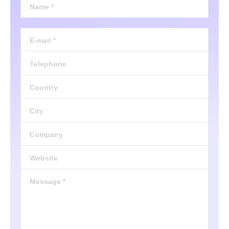
Name *
E-mail *
Telephone
Country
City
Company
Website
Message *