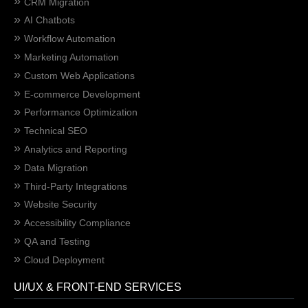
CRM Migration
AI Chatbots
Workflow Automation
Marketing Automation
Custom Web Applications
E-commerce Development
Performance Optimization
Technical SEO
Analytics and Reporting
Data Migration
Third-Party Integrations
Website Security
Accessibility Compliance
QA and Testing
Cloud Deployment
UI/UX & FRONT-END SERVICES