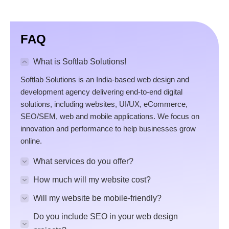
FAQ
What is Softlab Solutions!
Softlab Solutions is an India-based web design and
development agency delivering end-to-end digital
solutions, including websites, UI/UX, eCommerce,
SEO/SEM, web and mobile applications. We focus on
innovation and performance to help businesses grow
online.
What services do you offer?
How much will my website cost?
Will my website be mobile-friendly?
Do you include SEO in your web design