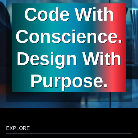
Code With
Conscience.
Design With
Purpose.
EXPLORE