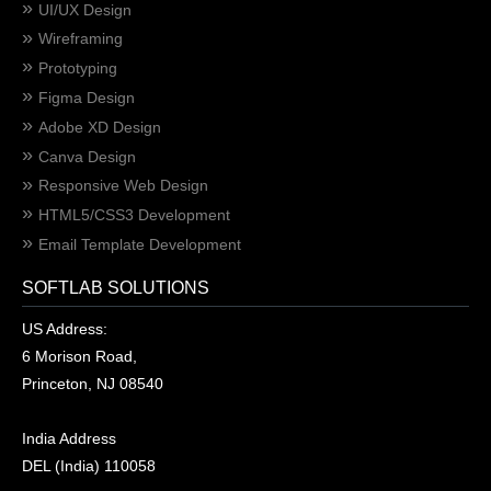
UI/UX Design
Wireframing
Prototyping
Figma Design
Adobe XD Design
Canva Design
Responsive Web Design
HTML5/CSS3 Development
Email Template Development
SOFTLAB SOLUTIONS
US Address:
6 Morison Road,
Princeton, NJ 08540
India Address
DEL (India) 110058