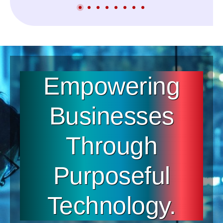
Empowering
Businesses
Through
Purposeful
Technology.