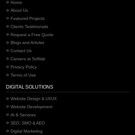
Home
About Us
Featured Projects
Clients Testimonials
Request a Free Quote
Blogs and Articles
Contact Us
Careers at Softlab
Privacy Policy
Terms of Use
DIGITAL SOLUTIONS
Website Design & UI/UX
Website Development
AI & Services
SEO, SMO & AEO
Digital Marketing