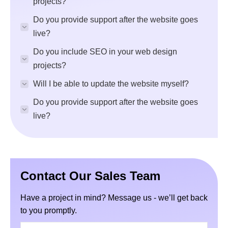
projects?
Do you provide support after the website goes
live?
Do you include SEO in your web design
projects?
Will I be able to update the website myself?
Do you provide support after the website goes
live?
Contact Our Sales Team
Have a project in mind? Message us - we’ll get back
to you promptly.