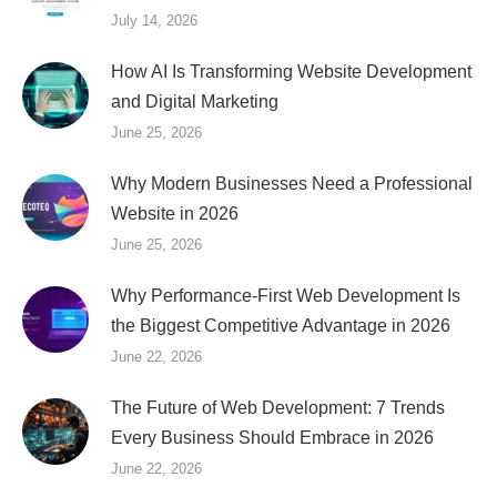
July 14, 2026
How AI Is Transforming Website Development
and Digital Marketing
June 25, 2026
Why Modern Businesses Need a Professional
Website in 2026
June 25, 2026
Why Performance-First Web Development Is
the Biggest Competitive Advantage in 2026
June 22, 2026
The Future of Web Development: 7 Trends
Every Business Should Embrace in 2026
June 22, 2026