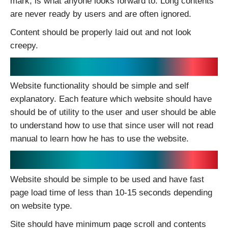
mark; is what anyone looks forward to. Long contents
are never ready by users and are often ignored.
Content should be properly laid out and not look
creepy.
Nice lite Functionality:
Website functionality should be simple and self
explanatory. Each feature which website should have
should be of utility to the user and user should be able
to understand how to use that since user will not read
manual to learn how he has to use the website.
Simple Usability:
Website should be simple to be used and have fast
page load time of less than 10-15 seconds depending
on website type.
Site should have minimum page scroll and contents