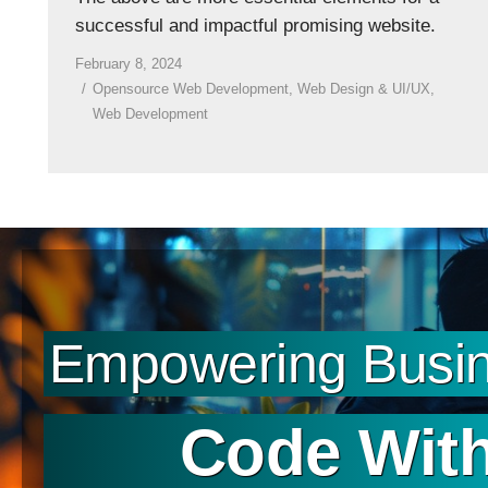
successful and impactful promising website.
February 8, 2024
Opensource Web Development
,
Web Design & UI/UX
,
Web Development
Empowering Busin
Code With