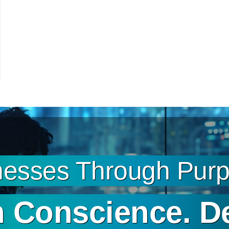
esses Through Purpo
 Conscience. D