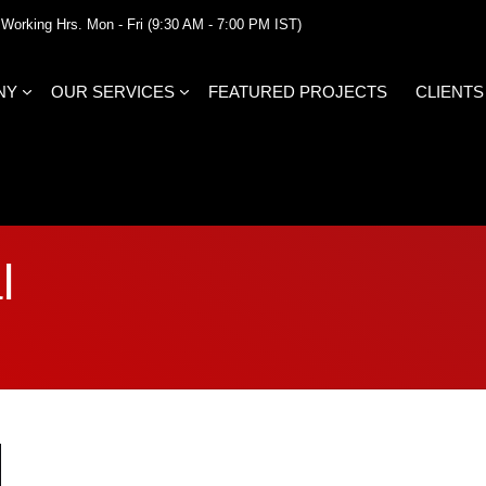
Working Hrs. Mon - Fri (9:30 AM - 7:00 PM IST)
NY
OUR SERVICES
FEATURED PROJECTS
CLIENTS
l