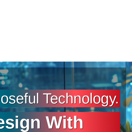
seful Technology.
esign With