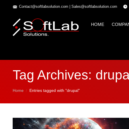
Contact@softlabsolution.com
|
Sales@softlabsolution.com
HOME
COMPA
Tag Archives:
drupa
You are here:
Home
Entries tagged with "drupal"