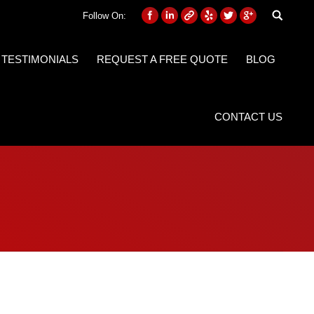
Follow On:
 TESTIMONIALS
REQUEST A FREE QUOTE
BLOG
CONTACT US