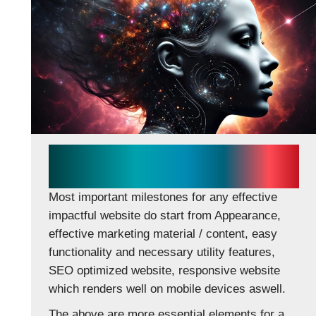
Essentials for effective
impactful website
Most important milestones for any effective
impactful website do start from Appearance,
effective marketing material / content, easy
functionality and necessary utility features,
SEO optimized website, responsive website
which renders well on mobile devices aswell.
The above are more essential elements for a