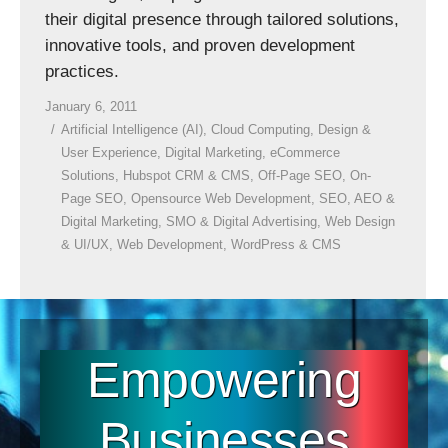
their digital presence through tailored solutions,
innovative tools, and proven development
practices.
January 6, 2011
Artificial Intelligence (AI)
,
Cloud Computing
,
Design &
User Experience
,
Digital Marketing
,
eCommerce
Solutions
,
Hubspot CRM & CMS
,
Off-Page SEO
,
On-
Page SEO
,
Opensource Web Development
,
SEO, AEO &
Digital Marketing
,
SMO & Digital Advertising
,
Web Design
& UI/UX
,
Web Development
,
WordPress & CMS
Empowering
Businesses