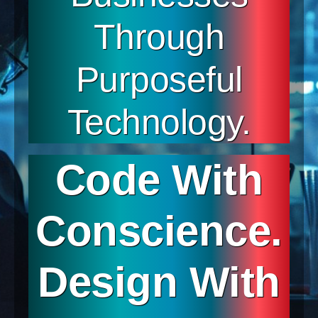
Through
Purposeful
Technology.
Code With
Conscience.
Design With