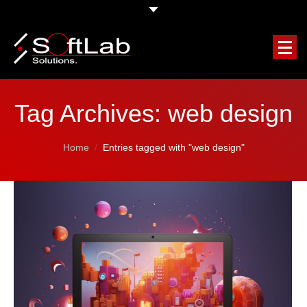
HOME
Tag Archives:
web design
COMPANY
You are here:
Home
Entries tagged with "web design"
OUR SERVICES
FEATURED PROJECTS
CLIENTS TESTIMONIALS
REQUEST A FREE QUOTE
BLOG