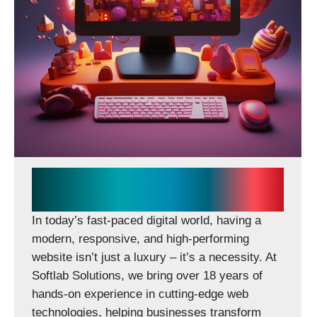
CONTACT US
Softlab Solutions Delivers
Scalable Digital Experiences
In today’s fast-paced digital world, having a
modern, responsive, and high-performing
website isn’t just a luxury – it’s a necessity. At
Softlab Solutions, we bring over 18 years of
hands-on experience in cutting-edge web
technologies, helping businesses transform