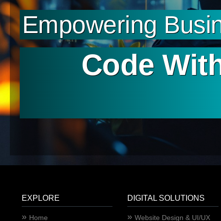
Empowering Busin
Code With
EXPLORE
DIGITAL SOLUTIONS
Home
Website Design & UI/UX