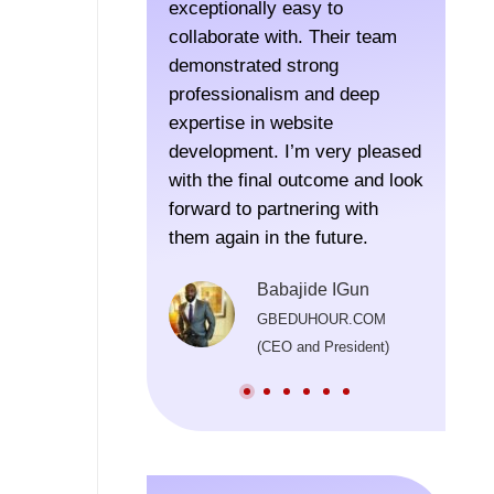
exceptionally easy to
SoftLab
collaborate with. Their team
for a r
demonstrated strong
in Colo
professionalism and deep
time to
expertise in website
execut
development. I’m very pleased
were lo
with the final outcome and look
thought
forward to partnering with
recomm
them again in the future.
the pro
Their t
Babajide IGun
been im
GBEDUHOUR.COM
consist
(CEO and President)
beyond 
origina
in prov
well af
launch