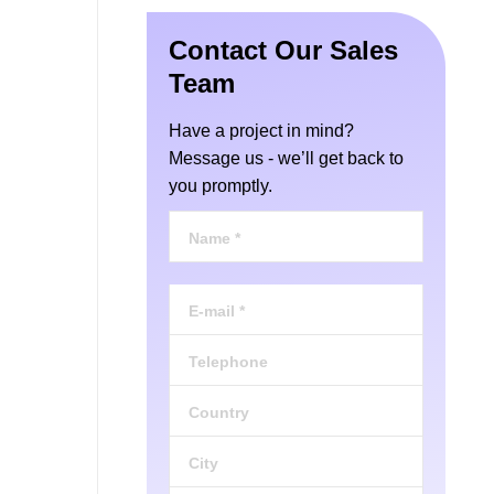
Contact Our Sales
Team
Have a project in mind?
Message us - we’ll get back to
you promptly.
Name *
E-mail *
Telephone
Country
City