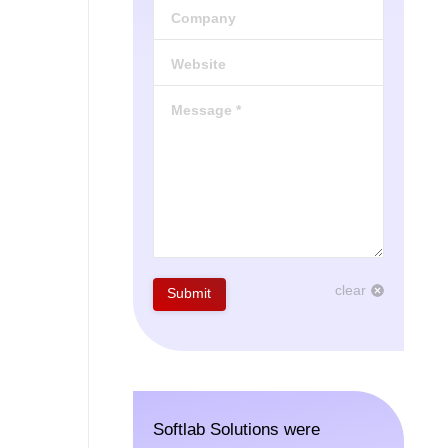
Company
Website
Message *
clear
Submit
Softlab Solutions were
The tea