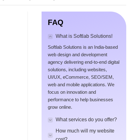
FAQ
What is Softlab Solutions!
Softlab Solutions is an India-based
web design and development
agency delivering end-to-end digital
solutions, including websites,
UI/UX, eCommerce, SEO/SEM,
web and mobile applications. We
focus on innovation and
performance to help businesses
grow online.
What services do you offer?
How much will my website
cost?