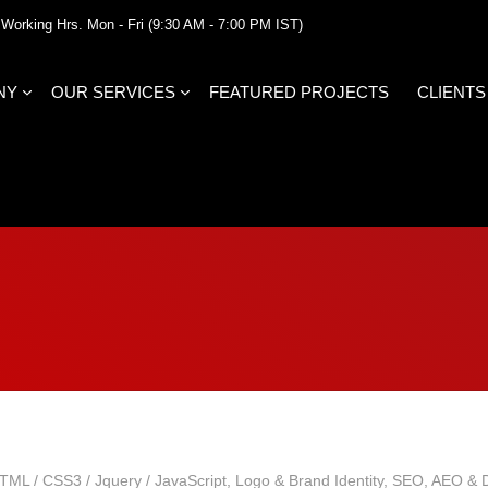
Working Hrs. Mon - Fri (9:30 AM - 7:00 PM IST)
NY
OUR SERVICES
FEATURED PROJECTS
CLIENTS
TML / CSS3 / Jquery / JavaScript
,
Logo & Brand Identity
,
SEO, AEO & Di