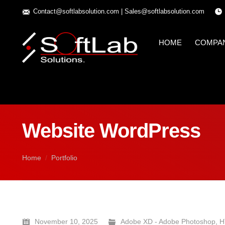
Contact@softlabsolution.com
|
Sales@softlabsolution.com
HOME
COMPA
Website WordPress
You are here:
Home
Portfolio
November 10, 2025
Adobe XD - Adobe Photoshop
,
H