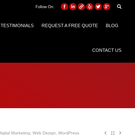
Follow On:
 TESTIMONIALS
REQUEST A FREE QUOTE
BLOG
CONTACT US
gital Marketing
,
Web Design
,
WordPress