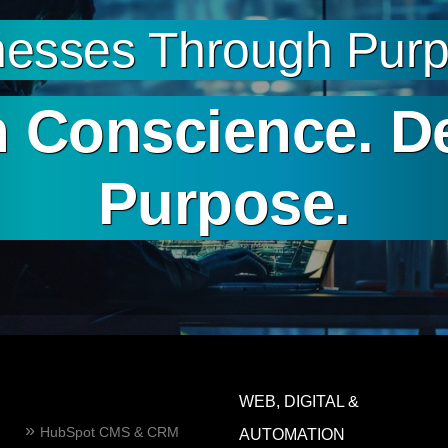
esses Through Purpo
 Conscience. D
Purpose.
WEB, DIGITAL &
HubSpot CMS & CRM
AUTOMATION