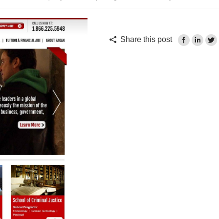
Share this post