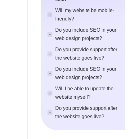
Will my website be mobile-
friendly?
Do you include SEO in your
web design projects?
Do you provide support after
the website goes live?
Do you include SEO in your
web design projects?
Will I be able to update the
website myself?
Do you provide support after
the website goes live?