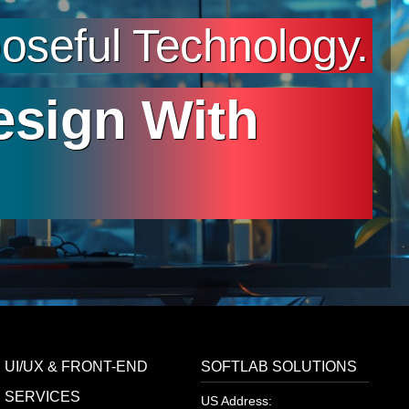
seful Technology.
esign With
UI/UX & FRONT-END
SOFTLAB SOLUTIONS
SERVICES
US Address: