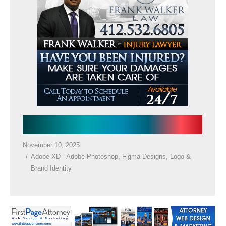
Law Firm Google Ad
November 10, 2025
Adobe XD - Adobe Photoshop
,
Figma Designs
,
Logo &
Brand Identity