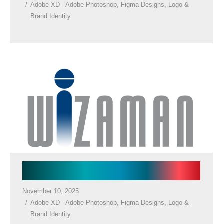
Adobe XD - Adobe Photoshop
,
Figma Designs
,
Logo &
Brand Identity
Law Firm Logos
November 10, 2025
Adobe XD - Adobe Photoshop
,
Figma Designs
,
Logo &
Brand Identity