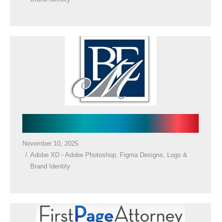
Law Firm Logo
November 10, 2025
Adobe XD - Adobe Photoshop
,
Figma Designs
,
Logo &
Brand Identity