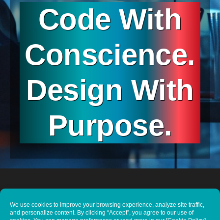
Code With
Conscience.
Design With
Purpose.