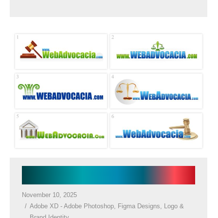
Law Firm Logos
November 10, 2025
Adobe XD - Adobe Photoshop
,
Figma Designs
,
Logo &
Brand Identity