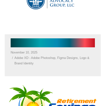
CONTACT US
Law firm Logo
November 10, 2025
Adobe XD - Adobe Photoshop
,
Figma Designs
,
Logo &
Brand Identity