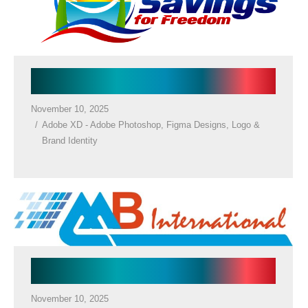
Holiday Resort Logo
November 10, 2025
Adobe XD - Adobe Photoshop
,
Figma Designs
,
Logo &
Brand Identity
Company Logo
November 10, 2025