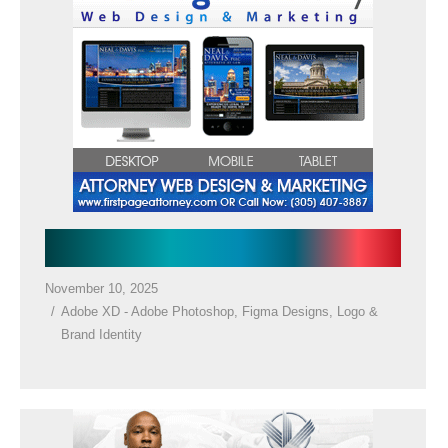
Law Firm Google Ads
November 10, 2025
Adobe XD - Adobe Photoshop
,
Figma Designs
,
Logo &
Brand Identity