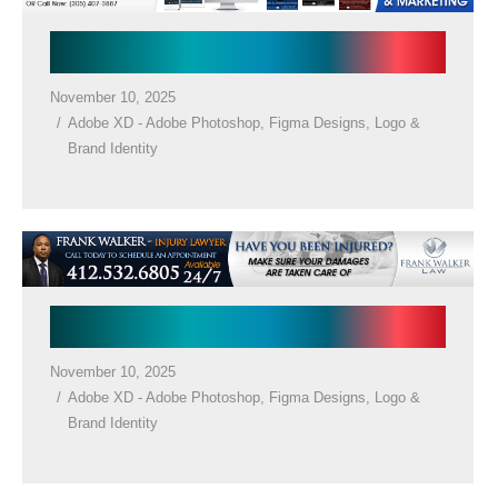
Law Firm Banner
November 10, 2025
Adobe XD - Adobe Photoshop
,
Figma Designs
,
Logo &
Brand Identity
Law Firm Banner
November 10, 2025
Adobe XD - Adobe Photoshop
,
Figma Designs
,
Logo &
Brand Identity