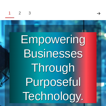
1
2
3
Empowering
Businesses
Through
Purposeful
Technology.