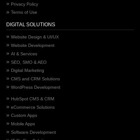
Privacy Policy
Terms of Use
DIGITAL SOLUTIONS
Website Design & UI/UX
Website Development
AI & Services
SEO, SMO & AEO
Digital Marketing
CMS and CRM Solutions
WordPress Development
HubSpot CMS & CRM
eCommerce Solutions
Custom Apps
Mobile Apps
Software Development