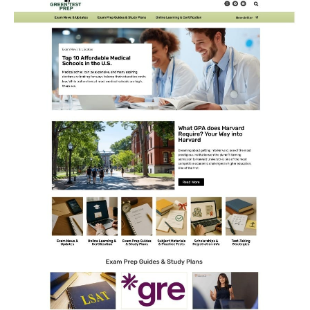
CONTACT US