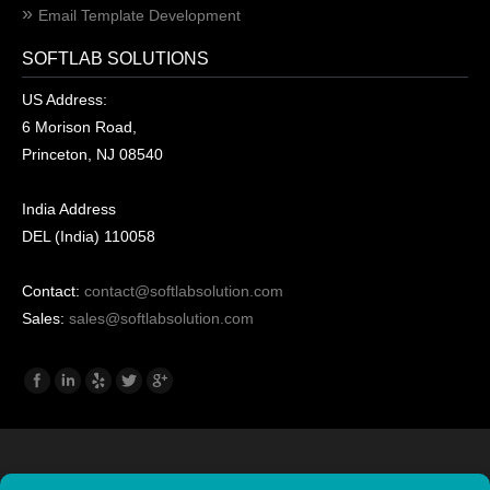
Email Template Development
SOFTLAB SOLUTIONS
US Address:
6 Morison Road,
Princeton, NJ 08540
India Address
DEL (India) 110058
Contact:
contact@softlabsolution.com
Sales:
sales@softlabsolution.com