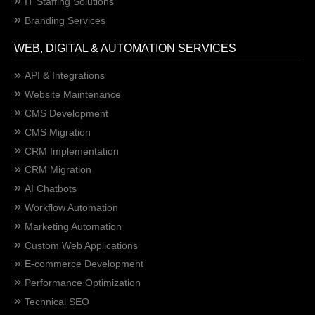
IT Staffing Solutions
Branding Services
WEB, DIGITAL & AUTOMATION SERVICES
API & Integrations
Website Maintenance
CMS Development
CMS Migration
CRM Implementation
CRM Migration
AI Chatbots
Workflow Automation
Marketing Automation
Custom Web Applications
E-commerce Development
Performance Optimization
Technical SEO