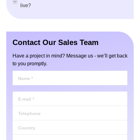
live?
Contact Our Sales Team
Have a project in mind? Message us - we’ll get back
to you promptly.
Name *
E-mail *
Telephone
Country