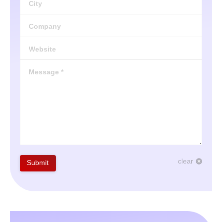
City
Company
Website
Message *
clear
Submit