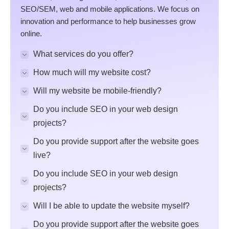
SEO/SEM, web and mobile applications. We focus on
innovation and performance to help businesses grow
online.
What services do you offer?
How much will my website cost?
Will my website be mobile-friendly?
Do you include SEO in your web design
projects?
Do you provide support after the website goes
live?
Do you include SEO in your web design
projects?
Will I be able to update the website myself?
Do you provide support after the website goes