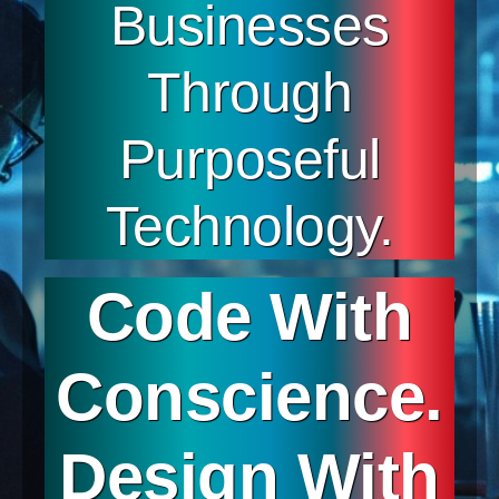
Businesses
Through
Purposeful
Technology.
Code With
Conscience.
Design With