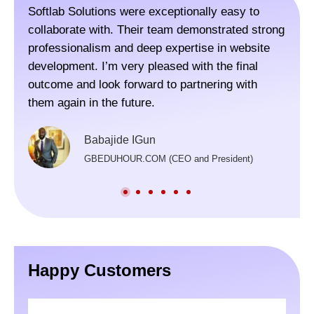
Softlab Solutions were exceptionally easy to
The 
collaborate with. Their team demonstrated strong
webs
professionalism and deep expertise in website
Colo
development. I’m very pleased with the final
visi
outcome and look forward to partnering with
for,
them again in the future.
rec
Thei
Babajide IGun
and 
GBEDUHOUR.COM (CEO and President)
scop
prov
lau
deve
inva
and 
Happy Customers
in t
I hi