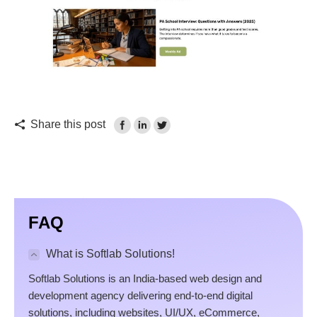
Share this post
FAQ
What is Softlab Solutions!
Softlab Solutions is an India-based web design and
development agency delivering end-to-end digital
solutions, including websites, UI/UX, eCommerce,