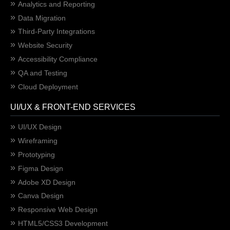
Analytics and Reporting
Data Migration
Third-Party Integrations
Website Security
Accessibility Compliance
QA and Testing
Cloud Deployment
UI/UX & FRONT-END SERVICES
UI/UX Design
Wireframing
Prototyping
Figma Design
Adobe XD Design
Canva Design
Responsive Web Design
HTML5/CSS3 Development