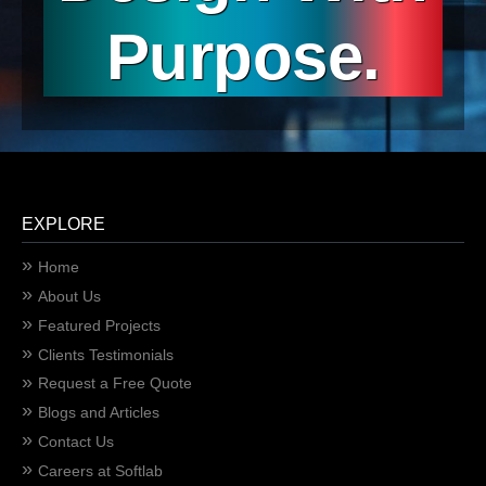
Purpose.
EXPLORE
Home
About Us
Featured Projects
Clients Testimonials
Request a Free Quote
Blogs and Articles
Contact Us
Careers at Softlab