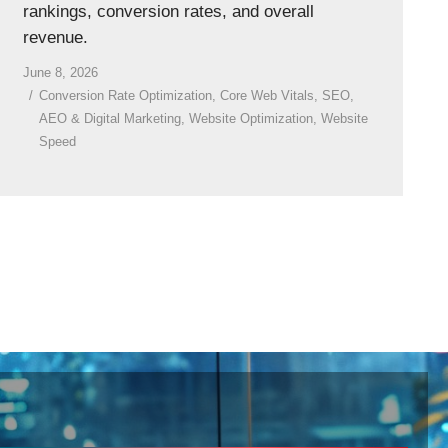
rankings, conversion rates, and overall
revenue.
June 8, 2026
Conversion Rate Optimization
,
Core Web Vitals
,
SEO,
AEO & Digital Marketing
,
Website Optimization
,
Website
Speed