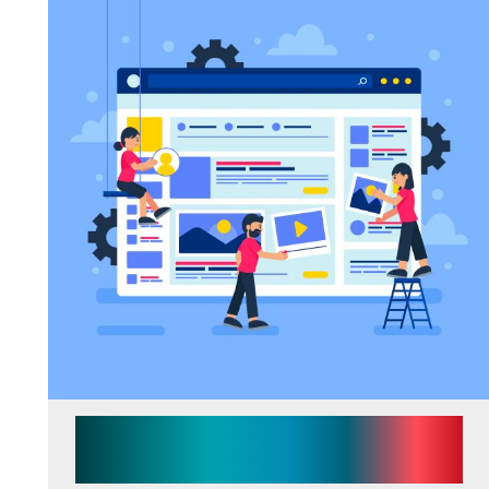
7 Signs Your Business Has
Outgrown Its Current Website