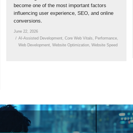
become one of the most important factors
influencing user experience, SEO, and online
conversions.
June 22, 2026
AI-Assisted Development
,
Core Web Vitals
,
Performance
,
Web Development
,
Website Optimization
,
Website Speed