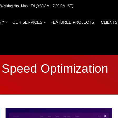
Working Hrs. Mon - Fri (9:30 AM - 7:00 PM IST)
NY
OUR SERVICES
FEATURED PROJECTS
CLIENTS
Speed Optimization