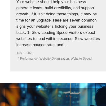
Your website should help your business
generate leads, build credibility, and support
growth. If it isn’t doing those things, it may be
time for an upgrade. Here are seven common
signs your website is holding your business
back. 1. Slow Loading Speed Visitors expect
websites to load within seconds. Slow websites
increase bounce rates and…
July 1, 2026
Performance
,
Website Optimization
,
Website Speed