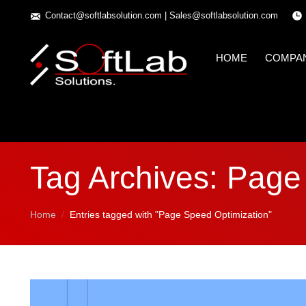
Contact@softlabsolution.com
|
Sales@softlabsolution.com
HOME
COMPA
Tag Archives:
Page 
You are here:
Home
Entries tagged with "Page Speed Optimization"