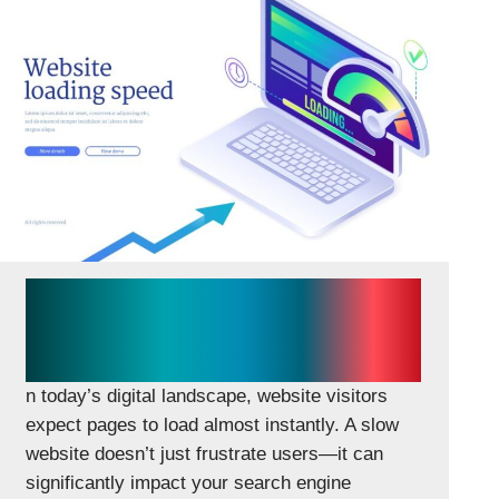
How Website Speed Impacts
SEO, Conversions, and
Revenue
n today’s digital landscape, website visitors
expect pages to load almost instantly. A slow
website doesn’t just frustrate users—it can
significantly impact your search engine