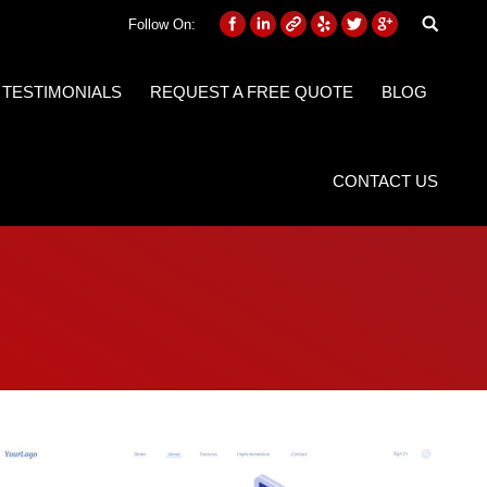
Follow On:
 TESTIMONIALS
REQUEST A FREE QUOTE
BLOG
CONTACT US