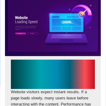
Why Performance-First Web
Development Is the Biggest
Competitive Advantage in
2026
Website visitors expect instant results. If a
page loads slowly, many users leave before
interacting with the content. Performance has