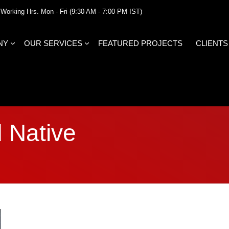
Working Hrs. Mon - Fri (9:30 AM - 7:00 PM IST)
NY
OUR SERVICES
FEATURED PROJECTS
CLIENTS
 Native