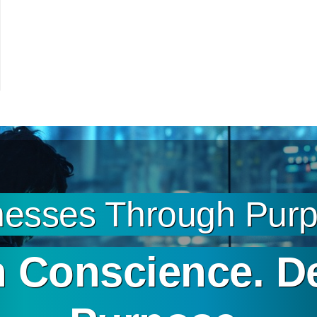
esses Through Purpo
 Conscience. D