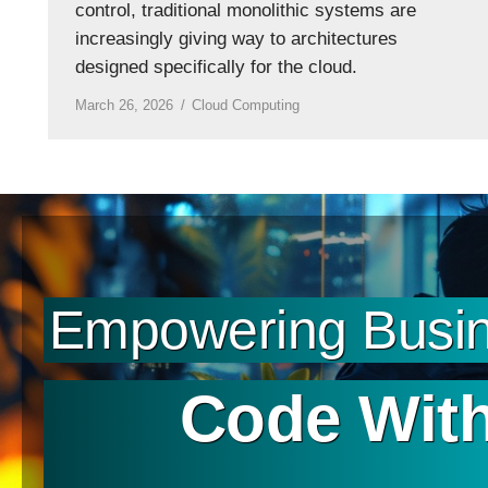
control, traditional monolithic systems are
increasingly giving way to architectures
designed specifically for the cloud.
March 26, 2026
Cloud Computing
Empowering Busin
Code With