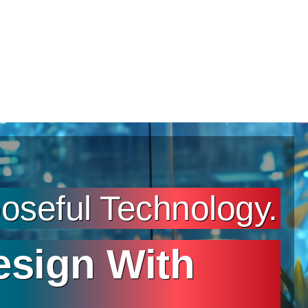
seful Technology.
esign With