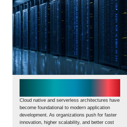
Cloud Native & Serverless
Architectures
Cloud native and serverless architectures have
become foundational to modern application
development. As organizations push for faster
innovation, higher scalability, and better cost