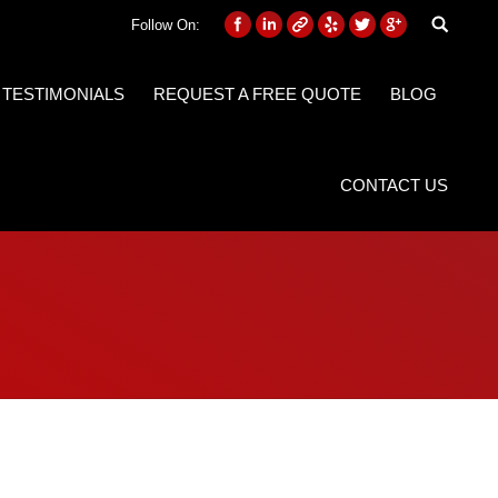
Follow On:
 TESTIMONIALS
REQUEST A FREE QUOTE
BLOG
CONTACT US