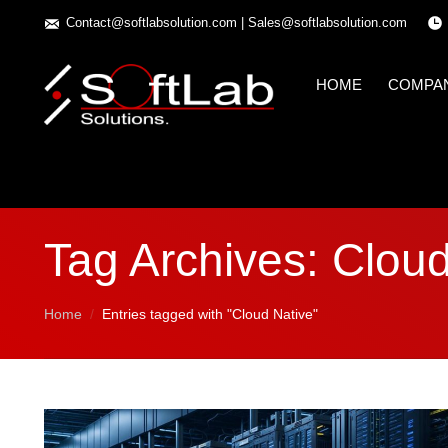
Contact@softlabsolution.com
|
Sales@softlabsolution.com
HOME
COMPA
Tag Archives:
Cloud
You are here:
Home
Entries tagged with "Cloud Native"