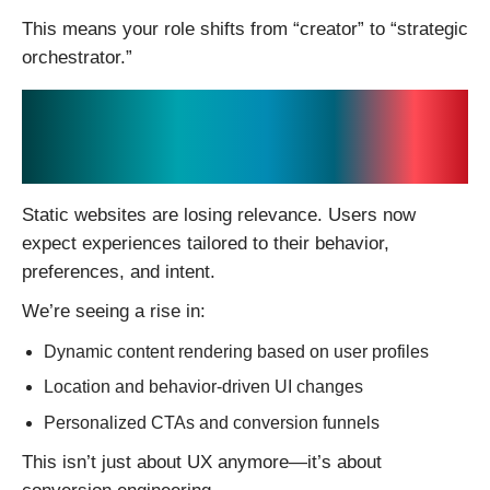
This means your role shifts from “creator” to “strategic
orchestrator.”
2. Hyper-Personalization
Is Becoming the Default
Static websites are losing relevance. Users now
expect experiences tailored to their behavior,
preferences, and intent.
We’re seeing a rise in:
Dynamic content rendering based on user profiles
Location and behavior-driven UI changes
Personalized CTAs and conversion funnels
This isn’t just about UX anymore—it’s about