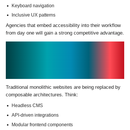
Keyboard navigation
Inclusive UX patterns
Agencies that embed accessibility into their workflow
from day one will gain a strong competitive advantage.
6. The Rise of
“Composable”
Websites
Traditional monolithic websites are being replaced by
composable architectures. Think:
Headless CMS
API-driven integrations
Modular frontend components