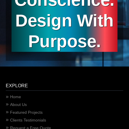
Design With
Purpose.
EXPLORE
Home
About Us
Featured Projects
Clients Testimonials
Request a Free Quote