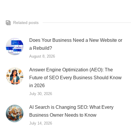
Related posts
Does Your Business Need a New Website or
a Rebuild?
August 8, 2026
Answer Engine Optimization (AEO): The
Future of SEO Every Business Should Know
in 2026
July 30, 2026
AI Search is Changing SEO: What Every
Business Owner Needs to Know
July 14, 2026