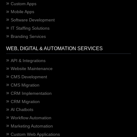
Custom Apps
Mobile Apps
Software Development
IT Staffing Solutions
Branding Services
WEB, DIGITAL & AUTOMATION SERVICES
API & Integrations
Website Maintenance
CMS Development
CMS Migration
CRM Implementation
CRM Migration
AI Chatbots
Workflow Automation
Marketing Automation
Custom Web Applications