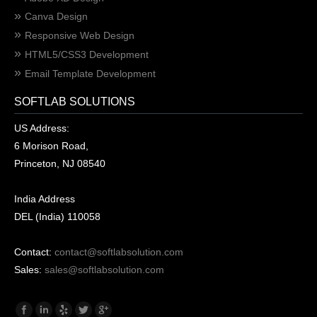
Canva Design
Responsive Web Design
HTML5/CSS3 Development
Email Template Development
SOFTLAB SOLUTIONS
US Address:
6 Morison Road,
Princeton, NJ 08540
India Address
DEL (India) 110058
Contact:
contact@softlabsolution.com
Sales:
sales@softlabsolution.com