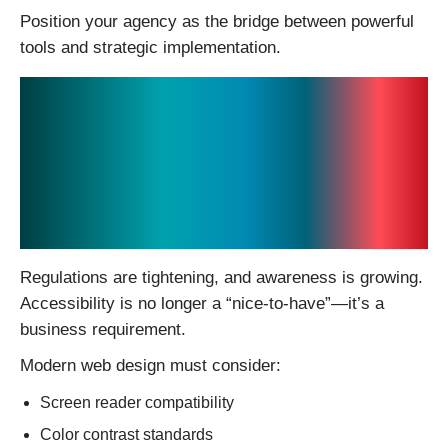
Position your agency as the bridge between powerful
tools and strategic implementation.
5. Accessibility and
Inclusivity Are
Becoming Non-
Negotiable
Regulations are tightening, and awareness is growing.
Accessibility is no longer a “nice-to-have”—it’s a
business requirement.
Modern web design must consider:
Screen reader compatibility
Color contrast standards