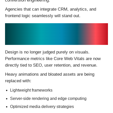
conversion engineering.
Agencies that can integrate CRM, analytics, and
frontend logic seamlessly will stand out.
3. Performance Is the
New Design Standard
Design is no longer judged purely on visuals.
Performance metrics like Core Web Vitals are now
directly tied to SEO, user retention, and revenue.
Heavy animations and bloated assets are being
replaced with:
Lightweight frameworks
Server-side rendering and edge computing
Optimized media delivery strategies