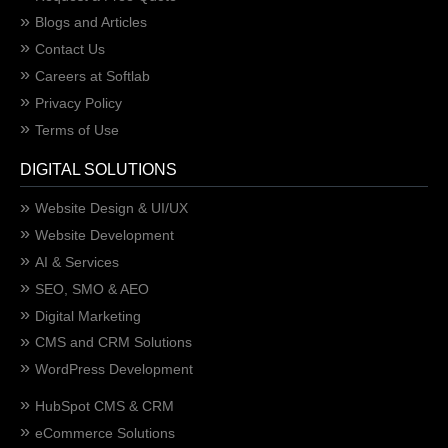
Blogs and Articles
Contact Us
Careers at Softlab
Privacy Policy
Terms of Use
DIGITAL SOLUTIONS
Website Design & UI/UX
Website Development
AI & Services
SEO, SMO & AEO
Digital Marketing
CMS and CRM Solutions
WordPress Development
HubSpot CMS & CRM
eCommerce Solutions