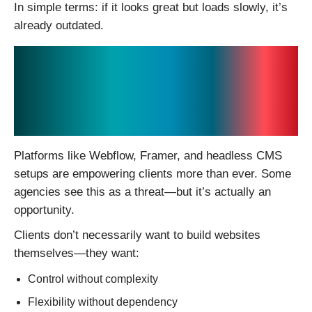
In simple terms: if it looks great but loads slowly, it’s
already outdated.
4. No-Code and Low-
Code Are Changing
Client Expectations
Platforms like Webflow, Framer, and headless CMS
setups are empowering clients more than ever. Some
agencies see this as a threat—but it’s actually an
opportunity.
Clients don’t necessarily want to build websites
themselves—they want:
Control without complexity
Flexibility without dependency