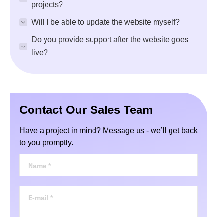
projects?
Will I be able to update the website myself?
Do you provide support after the website goes
live?
Contact Our Sales Team
Have a project in mind? Message us - we’ll get back
to you promptly.
Name *
E-mail *