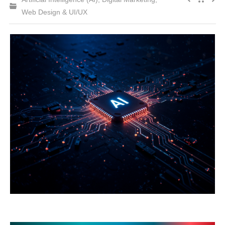
Web Design & UI/UX
CONTACT US