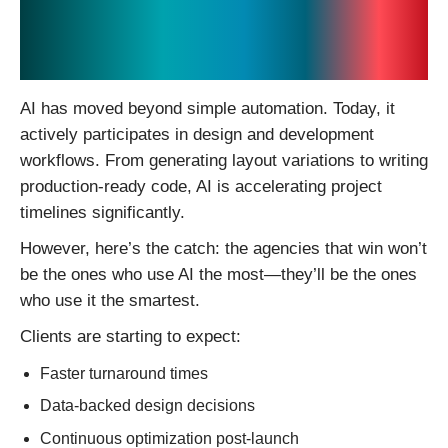
1. AI Is No Longer a Tool
— It’s a Design Partner
AI has moved beyond simple automation. Today, it
actively participates in design and development
workflows. From generating layout variations to writing
production-ready code, AI is accelerating project
timelines significantly.
However, here’s the catch: the agencies that win won’t
be the ones who use AI the most—they’ll be the ones
who use it the smartest.
Clients are starting to expect:
Faster turnaround times
Data-backed design decisions
Continuous optimization post-launch