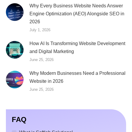
Why Every Business Website Needs Answer
Engine Optimization (AEO) Alongside SEO in
2026
July 1, 2026
How AI Is Transforming Website Development
and Digital Marketing
June 25, 2026
Why Modern Businesses Need a Professional
Website in 2026
June 25, 2026
FAQ