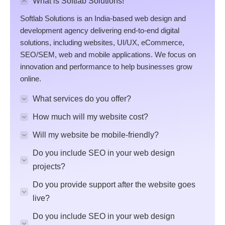
What is Softlab Solutions!
Softlab Solutions is an India-based web design and
development agency delivering end-to-end digital
solutions, including websites, UI/UX, eCommerce,
SEO/SEM, web and mobile applications. We focus on
innovation and performance to help businesses grow
online.
What services do you offer?
How much will my website cost?
Will my website be mobile-friendly?
Do you include SEO in your web design
projects?
Do you provide support after the website goes
live?
Do you include SEO in your web design