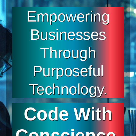
Empowering
Businesses
Through
Purposeful
Technology.
Code With
Conscience.