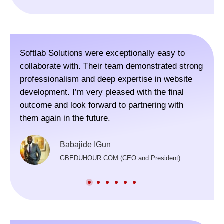
Softlab Solutions were exceptionally easy to
The 
collaborate with. Their team demonstrated strong
webs
professionalism and deep expertise in website
Colo
development. I’m very pleased with the final
visi
outcome and look forward to partnering with
for,
them again in the future.
rec
Thei
Babajide IGun
and 
GBEDUHOUR.COM (CEO and President)
scop
prov
lau
deve
inva