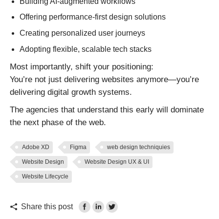
Building AI-augmented workflows
Offering performance-first design solutions
Creating personalized user journeys
Adopting flexible, scalable tech stacks
Most importantly, shift your positioning:
You’re not just delivering websites anymore—you’re
delivering digital growth systems.
The agencies that understand this early will dominate
the next phase of the web.
Adobe XD
Figma
web design techniquies
Website Design
Website Design UX & UI
Website Lifecycle
Share this post