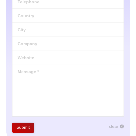
Telephone
Country
City
Company
Website
Message *
clear
Submit