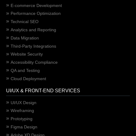
E-commerce Development
Performance Optimization
Technical SEO
Analytics and Reporting
Data Migration
Third-Party Integrations
Website Security
Accessibility Compliance
QA and Testing
Cloud Deployment
UI/UX & FRONT-END SERVICES
UI/UX Design
Wireframing
Prototyping
Figma Design
Adobe XD Design