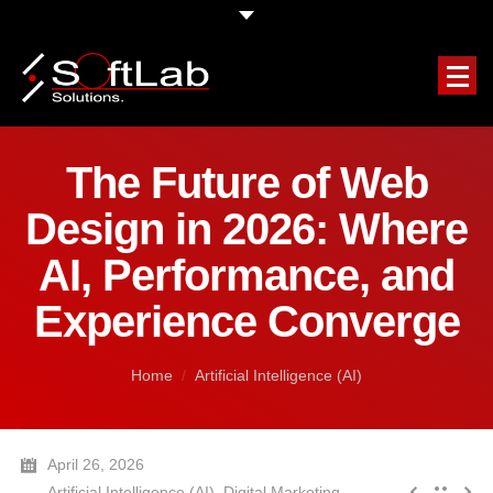
HOME
The Future of Web
COMPANY
Design in 2026: Where
OUR SERVICES
AI, Performance, and
Experience Converge
FEATURED PROJECTS
CLIENTS TESTIMONIALS
You are here:
Home
Artificial Intelligence (AI)
REQUEST A FREE QUOTE
April 26, 2026
BLOG
Artificial Intelligence (AI)
,
Digital Marketing
,