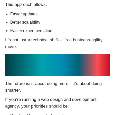
This approach allows:
Faster updates
Better scalability
Easier experimentation
It’s not just a technical shift—it’s a business agility
move.
Final Thoughts: Where
Agencies Should Focus
The future isn’t about doing more—it’s about doing
smarter.
If you’re running a web design and development
agency, your priorities should be: