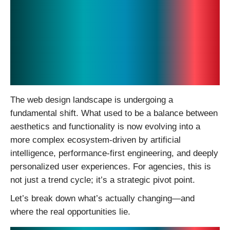
The Future of Web
Design in 2026: Where
AI, Performance, and
Experience Converge
The web design landscape is undergoing a
fundamental shift. What used to be a balance between
aesthetics and functionality is now evolving into a
more complex ecosystem-driven by artificial
intelligence, performance-first engineering, and deeply
personalized user experiences. For agencies, this is
not just a trend cycle; it’s a strategic pivot point.
Let’s break down what’s actually changing—and
where the real opportunities lie.